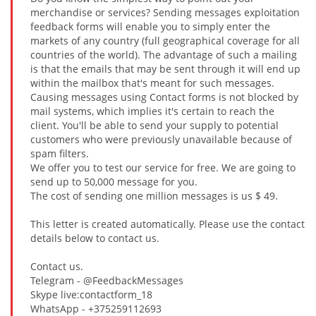
merchandise or services? Sending messages exploitation
feedback forms will enable you to simply enter the
markets of any country (full geographical coverage for all
countries of the world). The advantage of such a mailing
is that the emails that may be sent through it will end up
within the mailbox that's meant for such messages.
Causing messages using Contact forms is not blocked by
mail systems, which implies it's certain to reach the
client. You'll be able to send your supply to potential
customers who were previously unavailable because of
spam filters.
We offer you to test our service for free. We are going to
send up to 50,000 message for you.
The cost of sending one million messages is us $ 49.
This letter is created automatically. Please use the contact
details below to contact us.
Contact us.
Telegram - @FeedbackMessages
Skype live:contactform_18
WhatsApp - +375259112693