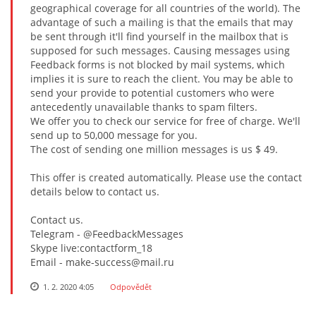
geographical coverage for all countries of the world). The
advantage of such a mailing is that the emails that may
be sent through it'll find yourself in the mailbox that is
supposed for such messages. Causing messages using
Feedback forms is not blocked by mail systems, which
implies it is sure to reach the client. You may be able to
send your provide to potential customers who were
antecedently unavailable thanks to spam filters.
We offer you to check our service for free of charge. We'll
send up to 50,000 message for you.
The cost of sending one million messages is us $ 49.
This offer is created automatically. Please use the contact
details below to contact us.
Contact us.
Telegram - @FeedbackMessages
Skype live:contactform_18
Email - make-success@mail.ru
1. 2. 2020 4:05
Odpovědět