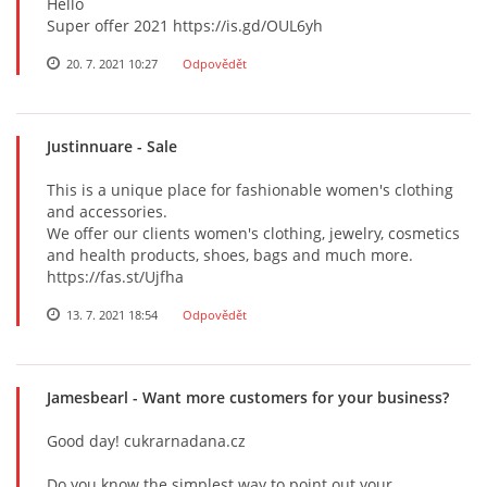
Hello
Super offer 2021 https://is.gd/OUL6yh
20. 7. 2021 10:27
Odpovědět
Justinnuare
- Sale
This is a unique place for fashionable women's clothing
and accessories.
We offer our clients women's clothing, jewelry, cosmetics
and health products, shoes, bags and much more.
https://fas.st/Ujfha
13. 7. 2021 18:54
Odpovědět
Jamesbearl
- Want more customers for your business?
Good day! cukrarnadana.cz
Do you know the simplest way to point out your