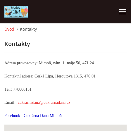
Úvod
Kontakty
Cukrárna Dana
PROVOZNÍ DOBA
Kontakty
PO ZAVŘENO
Adresa provozovny: Mimoň, nám. 1. máje 50, 471 24
PO -NE 9.00-17.00
Kontaktní adresa: Česká Lípa, Heroutova 1315, 470 01
Tel.: 778008151
+420778008151
cukrarnadana@cukrarnadana.cz
Email.:
cukrarnadana@cukrarnadana.cz
Facebook: Cukrárna Dana Mimoň
© 2026 eStránky.cz