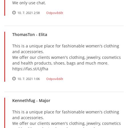
We only use chat.
10. 7. 2021 2:58
Odpovědět
ThomasTon
- Elita
This is a unique place for fashionable women's clothing
and accessories.
We offer our clients women's clothing, jewelry, cosmetics
and health products, shoes, bags and much more.
https://fas.st/Ujfha
10. 7. 2021 1:06
Odpovědět
Kennethfug
- Major
This is a unique place for fashionable women's clothing
and accessories.
We offer our clients women's clothing, jewelry, cosmetics