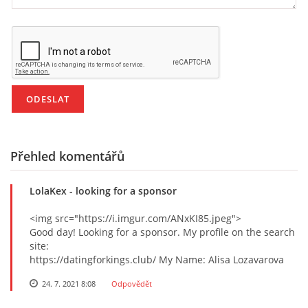
Přehled komentářů
LolaKex
- looking for a sponsor
<img src="https://i.imgur.com/ANxKI85.jpeg">
Good day! Looking for a sponsor. My profile on the search
site:
https://datingforkings.club/ My Name: Alisa Lozavarova
24. 7. 2021 8:08
Odpovědět