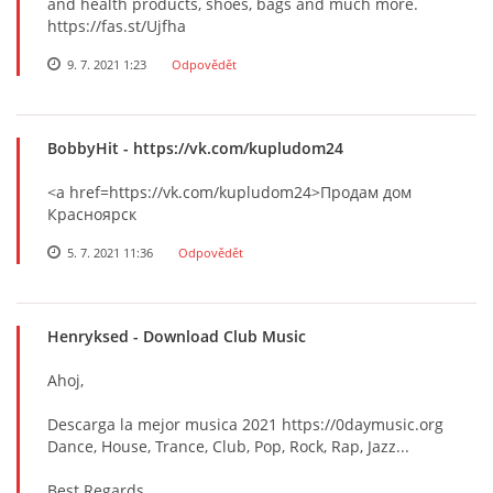
and health products, shoes, bags and much more.
https://fas.st/Ujfha
9. 7. 2021 1:23
Odpovědět
BobbyHit
- https://vk.com/kupludom24
<a href=https://vk.com/kupludom24>Продам дом
Красноярск
5. 7. 2021 11:36
Odpovědět
Henryksed
- Download Club Music
Ahoj,
Descarga la mejor musica 2021 https://0daymusic.org
Dance, House, Trance, Club, Pop, Rock, Rap, Jazz...
Best Regards,