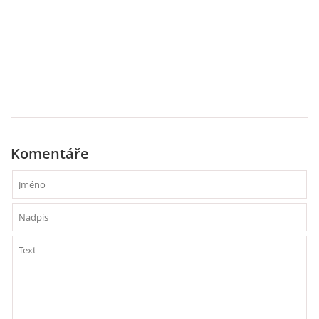
Komentáře