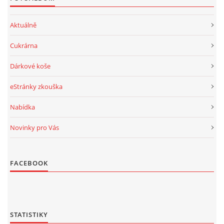
Aktuálně
Cukrárna
Dárkové koše
eStránky zkouška
Nabídka
Novinky pro Vás
FACEBOOK
STATISTIKY