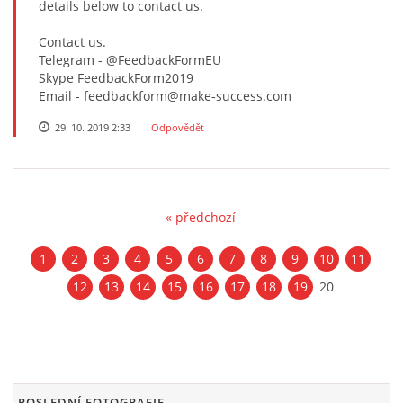
details below to contact us.
Contact us.
Telegram - @FeedbackFormEU
Skype FeedbackForm2019
Email - feedbackform@make-success.com
29. 10. 2019 2:33
Odpovědět
« předchozí
1
2
3
4
5
6
7
8
9
10
11
12
13
14
15
16
17
18
19
20
POSLEDNÍ FOTOGRAFIE