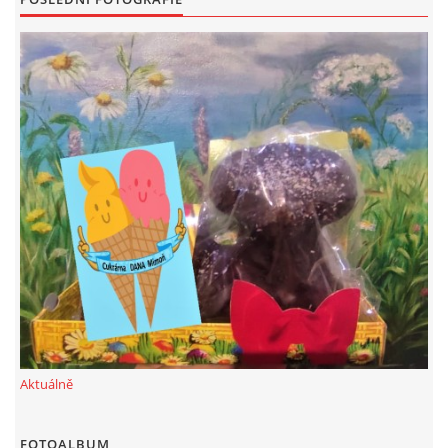
Aktuálně
FOTOALBUM