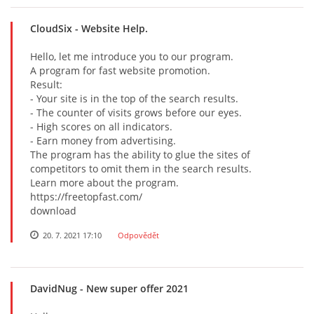
СloudSix
- Website Help.
Hello, let me introduce you to our program.
A program for fast website promotion.
Result:
- Your site is in the top of the search results.
- The counter of visits grows before our eyes.
- High scores on all indicators.
- Earn money from advertising.
The program has the ability to glue the sites of
competitors to omit them in the search results.
Learn more about the program.
https://freetopfast.com/
download
20. 7. 2021 17:10
Odpovědět
DavidNug
- New super offer 2021