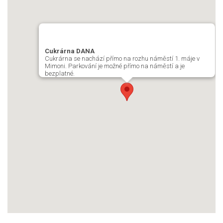
Cukrárna DANA
Cukrárna se nachází přímo na rozhu náměstí 1. máje v
Mimoni. Parkování je možné přímo na náměstí a je
bezplatné.