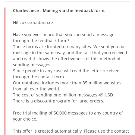
CharlesLiece
- Mailing via the feedback form.
Hi! cukrarnadana.cz
Have you ever heard that you can send a message
through the feedback form?
These forms are located on many sites. We sent you our
message in the same way, and the fact that you received
and read it shows the effectiveness of this method of
sending messages.
Since people in any case will read the letter received
through the contact form.
Our database includes more than 35 million websites
from all over the world.
The cost of sending one million messages 49 USD.
There is a discount program for large orders.
Free trial mailing of 50,000 messages to any country of
your choice.
This offer is created automatically. Please use the contact