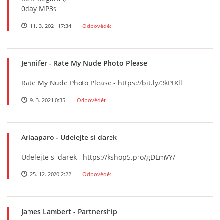
0day MP3s
11. 3. 2021 17:34
Odpovědět
Jennifer
- Rate My Nude Photo Please
Rate My Nude Photo Please - https://bit.ly/3kPtXll
9. 3. 2021 0:35
Odpovědět
Ariaaparo
- Udelejte si darek
Udelejte si darek - https://kshop5.pro/gDLmVY/
25. 12. 2020 2:22
Odpovědět
James Lambert
- Partnership