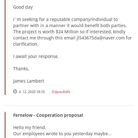
Good day
I`m seeking for a reputable company/individual to
partner with in a manner it would benefit both parties.
The project is worth $24 Million so if interested, kindly
contact me through this email jl543675da@naver.com for
clarification.
I await your response.
Thanks,
James Lambert
4. 12. 2020 18:10
Odpovědět
Fernelow
- Cooperation proposal
Hello my friend.
Our employees wrote to you yesterday maybe...